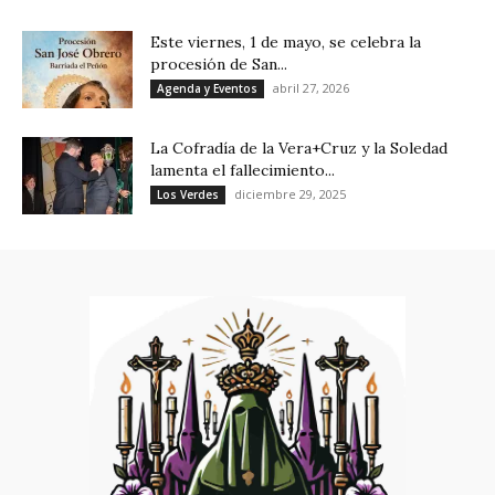
Este viernes, 1 de mayo, se celebra la
procesión de San...
abril 27, 2026
Agenda y Eventos
La Cofradía de la Vera+Cruz y la Soledad
lamenta el fallecimiento...
diciembre 29, 2025
Los Verdes