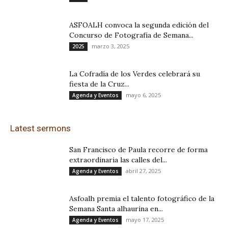
ASFOALH convoca la segunda edición del
Concurso de Fotografía de Semana...
marzo 3, 2025
2025
La Cofradía de los Verdes celebrará su
fiesta de la Cruz...
mayo 6, 2025
Agenda y Eventos
Latest sermons
San Francisco de Paula recorre de forma
extraordinaria las calles del...
abril 27, 2025
Agenda y Eventos
Asfoalh premia el talento fotográfico de la
Semana Santa alhaurina en...
mayo 17, 2025
Agenda y Eventos