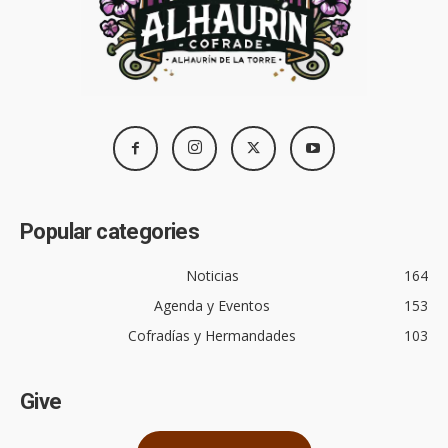
Popular categories
Noticias
164
Agenda y Eventos
153
Cofradías y Hermandades
103
Give