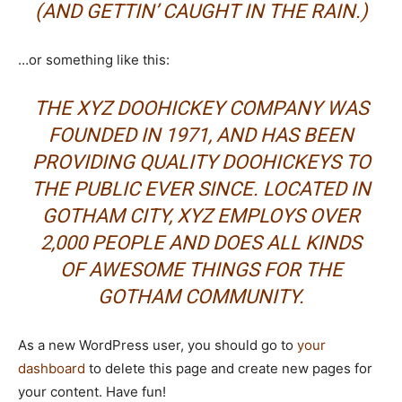
(AND GETTIN’ CAUGHT IN THE RAIN.)
…or something like this:
THE XYZ DOOHICKEY COMPANY WAS
FOUNDED IN 1971, AND HAS BEEN
PROVIDING QUALITY DOOHICKEYS TO
THE PUBLIC EVER SINCE. LOCATED IN
GOTHAM CITY, XYZ EMPLOYS OVER
2,000 PEOPLE AND DOES ALL KINDS
OF AWESOME THINGS FOR THE
GOTHAM COMMUNITY.
As a new WordPress user, you should go to
your
dashboard
to delete this page and create new pages for
your content. Have fun!