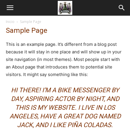
Inicio
Sample Page
Sample Page
This is an example page. It’s different from a blog post
because it will stay in one place and will show up in your
site navigation (in most themes). Most people start with
an About page that introduces them to potential site
visitors. It might say something like this:
HI THERE! I’M A BIKE MESSENGER BY
DAY, ASPIRING ACTOR BY NIGHT, AND
THIS IS MY WEBSITE. I LIVE IN LOS
ANGELES, HAVE A GREAT DOG NAMED
JACK, AND I LIKE PIÑA COLADAS.