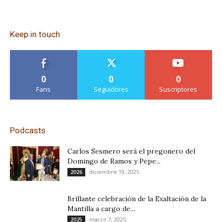
Keep in touch
0
0
0
Fans
Seguidores
Suscriptores
Podcasts
Carlos Sesmero será el pregonero del
Domingo de Ramos y Pepe...
diciembre 19, 2025
2026
Brillante celebración de la Exaltación de la
Mantilla a cargo de...
marzo 7, 2025
2025